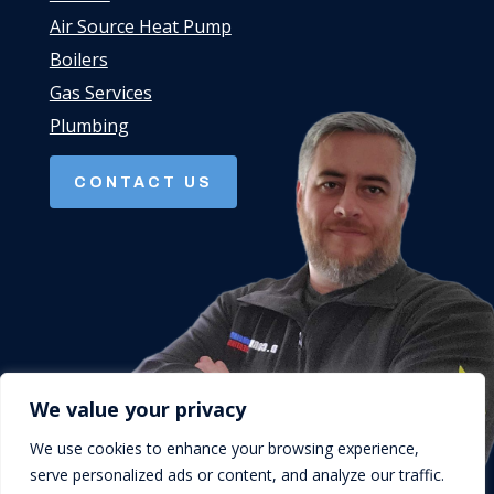
Air Source Heat Pump
Boilers
Gas Services
Plumbing
CONTACT US
We value your privacy
We use cookies to enhance your browsing experience,
serve personalized ads or content, and analyze our traffic.