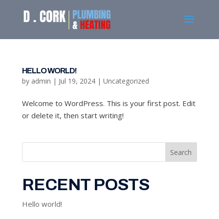
HELLO WORLD!
by
admin
|
Jul 19, 2024
|
Uncategorized
Welcome to WordPress. This is your first post. Edit
or delete it, then start writing!
Search
RECENT POSTS
Hello world!