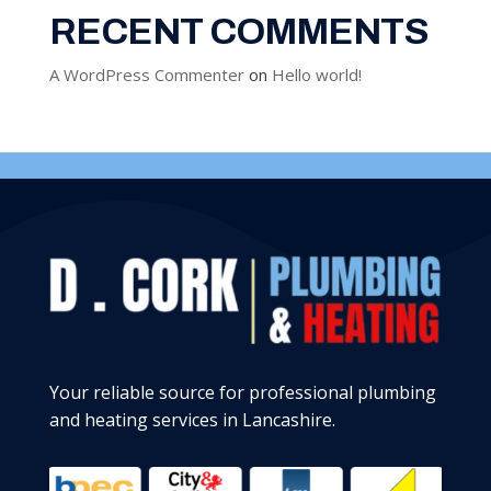
RECENT COMMENTS
A WordPress Commenter
on
Hello world!
Your reliable source for professional plumbing
and heating services in Lancashire.