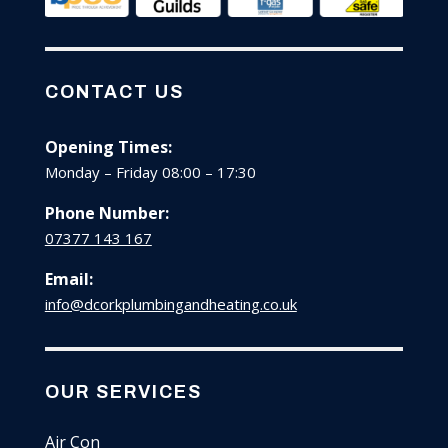
CONTACT US
Opening Times:
Monday – Friday 08:00 – 17:30
Phone Number:
07377 143 167
Email:
info@dcorkplumbingandheating.co.uk
OUR SERVICES
Air Con