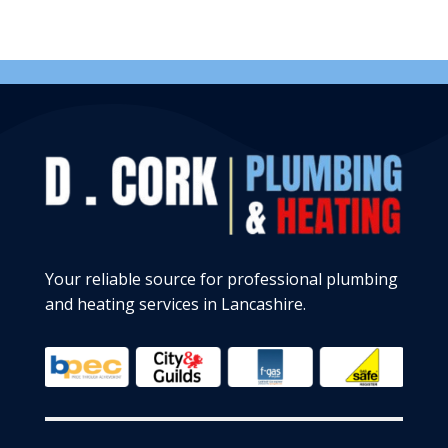
Your reliable source for professional plumbing
and heating services in Lancashire.