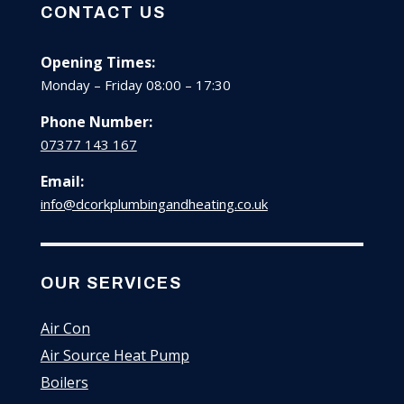
CONTACT US
Opening Times:
Monday – Friday 08:00 – 17:30
Phone Number:
07377 143 167
Email:
info@dcorkplumbingandheating.co.uk
OUR SERVICES
Air Con
Air Source Heat Pump
Boilers