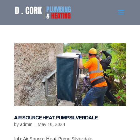
AIR SOURCE HEAT PUMP SILVERDALE
by
admin
|
May 10, 2024
Job: Air Source Heat Pump Silverdale