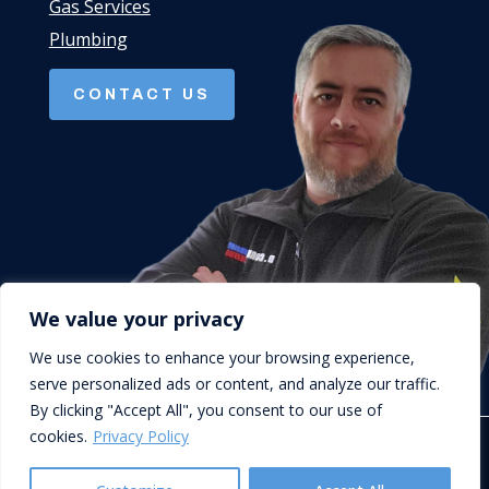
Gas Services
Plumbing
CONTACT US
We value your privacy
We use cookies to enhance your browsing experience,
serve personalized ads or content, and analyze our traffic.
By clicking "Accept All", you consent to our use of
cookies.
Privacy Policy
© D.Cork Plumbing & Heating. Designed by
Queen B Marketing
.