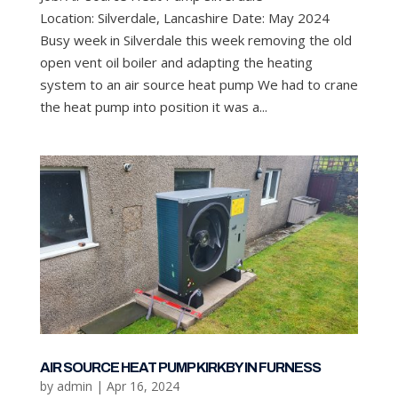
Location: Silverdale, Lancashire Date: May 2024
Busy week in Silverdale this week removing the old
open vent oil boiler and adapting the heating
system to an air source heat pump We had to crane
the heat pump into position it was a...
AIR SOURCE HEAT PUMP KIRKBY IN FURNESS
by
admin
|
Apr 16, 2024