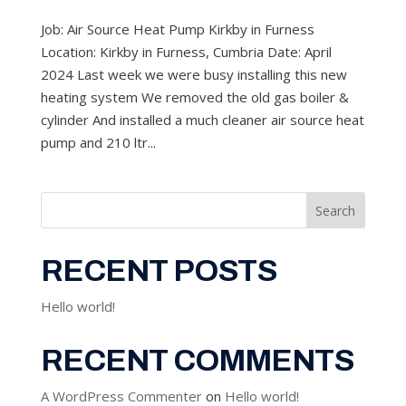
Job: Air Source Heat Pump Kirkby in Furness
Location: Kirkby in Furness, Cumbria Date: April
2024 Last week we were busy installing this new
heating system We removed the old gas boiler &
cylinder And installed a much cleaner air source heat
pump and 210 ltr...
Search
RECENT POSTS
Hello world!
RECENT COMMENTS
A WordPress Commenter
on
Hello world!