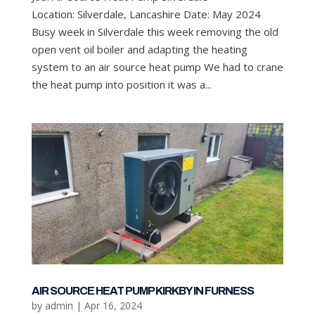
Location: Silverdale, Lancashire Date: May 2024
Busy week in Silverdale this week removing the old
open vent oil boiler and adapting the heating
system to an air source heat pump We had to crane
the heat pump into position it was a...
AIR SOURCE HEAT PUMP KIRKBY IN FURNESS
by
admin
|
Apr 16, 2024