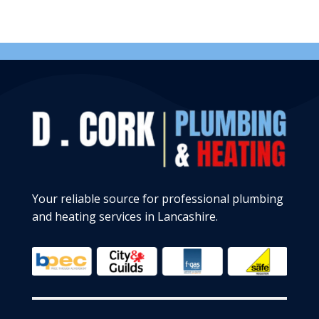
Your reliable source for professional plumbing
and heating services in Lancashire.