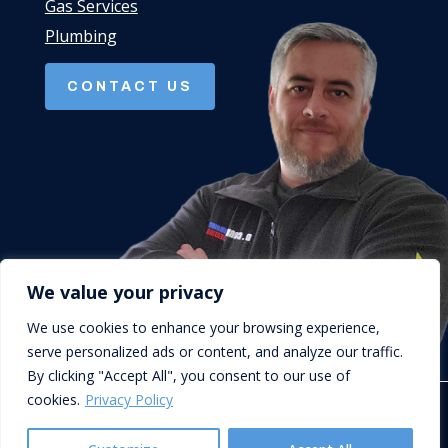
Gas Services
Plumbing
CONTACT US
We value your privacy
We use cookies to enhance your browsing experience,
serve personalized ads or content, and analyze our traffic.
By clicking "Accept All", you consent to our use of
cookies.
Privacy Policy
© D.Cork Plumbing & Heating. Designed by
Queen B Marketing
.