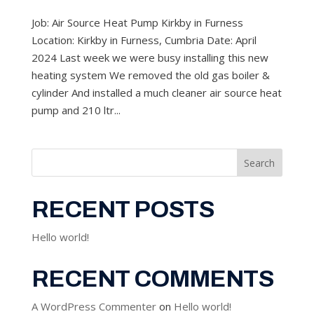
Job: Air Source Heat Pump Kirkby in Furness
Location: Kirkby in Furness, Cumbria Date: April
2024 Last week we were busy installing this new
heating system We removed the old gas boiler &
cylinder And installed a much cleaner air source heat
pump and 210 ltr...
Search
RECENT POSTS
Hello world!
RECENT COMMENTS
A WordPress Commenter
on
Hello world!