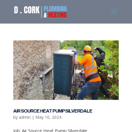
AIR SOURCE HEAT PUMP SILVERDALE
by
admin
|
May 10, 2024
Job: Air Source Heat Pump Silverdale