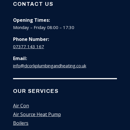
CONTACT US
Opening Times:
Monday – Friday 08:00 – 17:30
Phone Number:
07377 143 167
Email:
info@dcorkplumbingandheating.co.uk
OUR SERVICES
Air Con
Air Source Heat Pump
Boilers