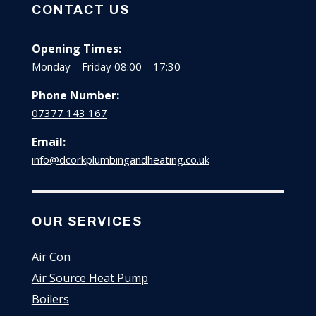
CONTACT US
Opening Times:
Monday – Friday 08:00 – 17:30
Phone Number:
07377 143 167
Email:
info@dcorkplumbingandheating.co.uk
OUR SERVICES
Air Con
Air Source Heat Pump
Boilers