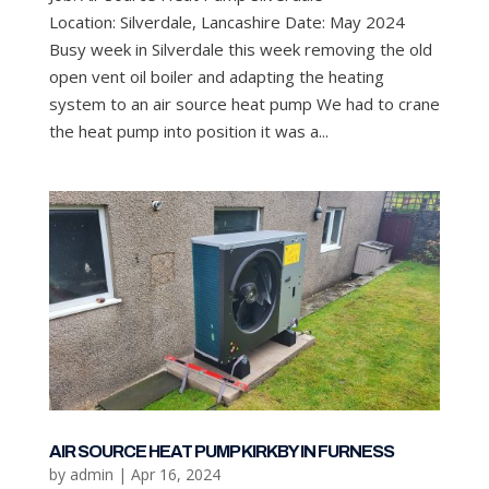
Location: Silverdale, Lancashire Date: May 2024
Busy week in Silverdale this week removing the old
open vent oil boiler and adapting the heating
system to an air source heat pump We had to crane
the heat pump into position it was a...
AIR SOURCE HEAT PUMP KIRKBY IN FURNESS
by
admin
|
Apr 16, 2024