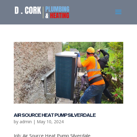
AIR SOURCE HEAT PUMP SILVERDALE
by
admin
|
May 10, 2024
Job: Air Source Heat Pump Silverdale