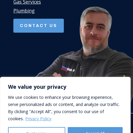
Gas Services
Plumbing
CONTACT US
We value your privacy
We use cookies to enhance your browsing experience,
serve personalized ads or content, and analyze our traffic.
By clicking "Accept All", you consent to our use of
cookies.
Privacy Policy
© D.Cork Plumbing & Heating. Designed by
Queen B Marketing
.