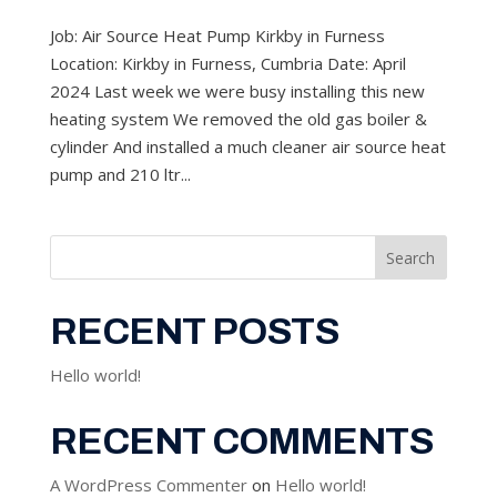
Job: Air Source Heat Pump Kirkby in Furness
Location: Kirkby in Furness, Cumbria Date: April
2024 Last week we were busy installing this new
heating system We removed the old gas boiler &
cylinder And installed a much cleaner air source heat
pump and 210 ltr...
Search
RECENT POSTS
Hello world!
RECENT COMMENTS
A WordPress Commenter
on
Hello world!