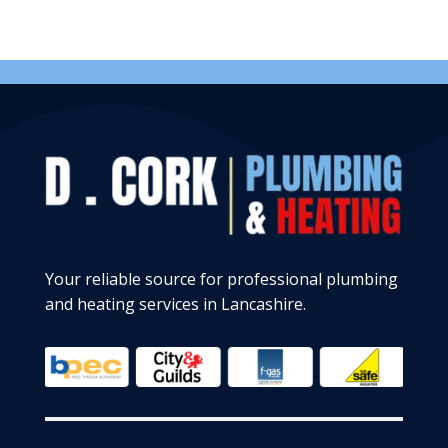
Your reliable source for professional plumbing
and heating services in Lancashire.