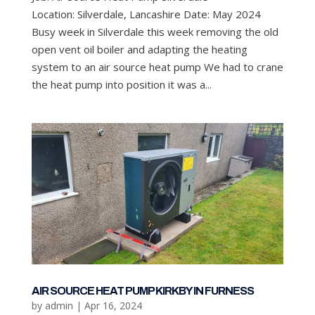
Location: Silverdale, Lancashire Date: May 2024
Busy week in Silverdale this week removing the old
open vent oil boiler and adapting the heating
system to an air source heat pump We had to crane
the heat pump into position it was a...
AIR SOURCE HEAT PUMP KIRKBY IN FURNESS
by
admin
|
Apr 16, 2024