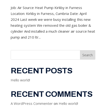
Job: Air Source Heat Pump Kirkby in Furness
Location: Kirkby in Furness, Cumbria Date: April
2024 Last week we were busy installing this new
heating system We removed the old gas boiler &
cylinder And installed a much cleaner air source heat
pump and 210 ltr...
Search
RECENT POSTS
Hello world!
RECENT COMMENTS
A WordPress Commenter
on
Hello world!