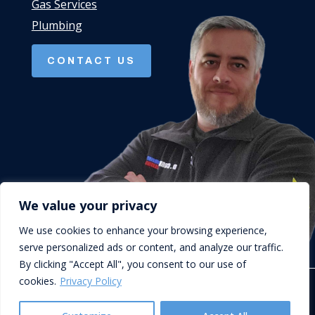
Gas Services
Plumbing
CONTACT US
We value your privacy
We use cookies to enhance your browsing experience,
serve personalized ads or content, and analyze our traffic.
By clicking "Accept All", you consent to our use of
cookies.
Privacy Policy
© D.Cork Plumbing & Heating. Designed by
Queen B Marketing
.