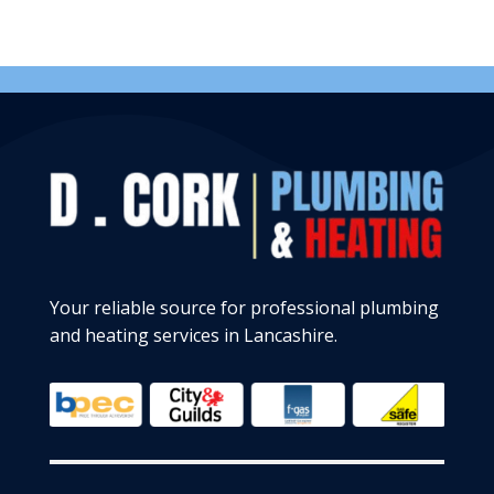
Your reliable source for professional plumbing
and heating services in Lancashire.