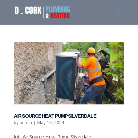
AIR SOURCE HEAT PUMP SILVERDALE
by
admin
|
May 10, 2024
Job: Air Source Heat Pump Silverdale