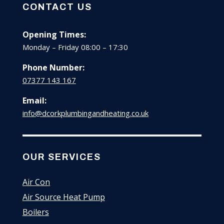
CONTACT US
Opening Times:
Monday – Friday 08:00 – 17:30
Phone Number:
07377 143 167
Email:
info@dcorkplumbingandheating.co.uk
OUR SERVICES
Air Con
Air Source Heat Pump
Boilers