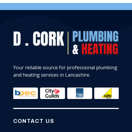
Your reliable source for professional plumbing
and heating services in Lancashire.
CONTACT US