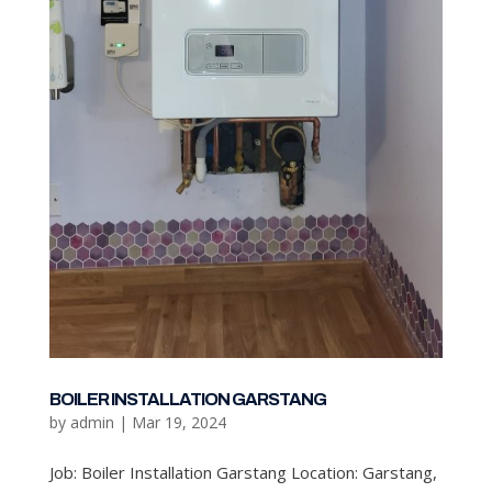
BOILER INSTALLATION GARSTANG
by
admin
|
Mar 19, 2024
Job: Boiler Installation Garstang Location: Garstang,