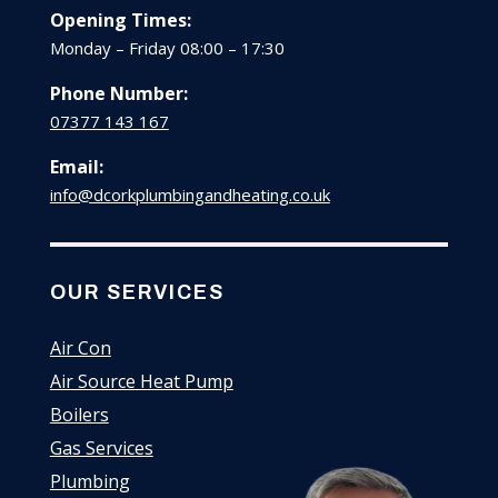
Opening Times:
Monday – Friday 08:00 – 17:30
Phone Number:
07377 143 167
Email:
info@dcorkplumbingandheating.co.uk
OUR SERVICES
Air Con
Air Source Heat Pump
Boilers
Gas Services
Plumbing