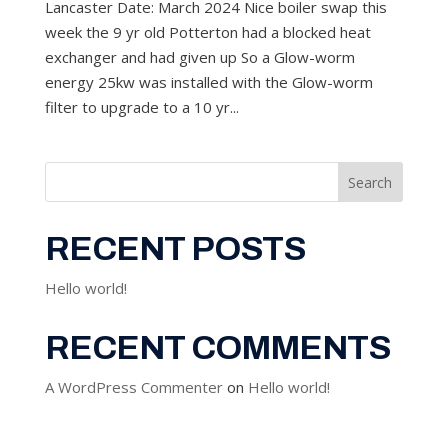
Lancaster Date: March 2024 Nice boiler swap this
week the 9 yr old Potterton had a blocked heat
exchanger and had given up So a Glow-worm
energy 25kw was installed with the Glow-worm
filter to upgrade to a 10 yr...
Search
RECENT POSTS
Hello world!
RECENT COMMENTS
A WordPress Commenter
on
Hello world!