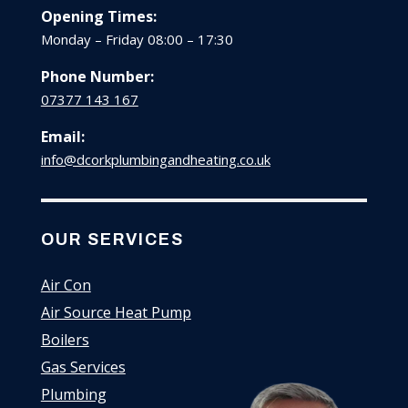
Opening Times:
Monday – Friday 08:00 – 17:30
Phone Number:
07377 143 167
Email:
info@dcorkplumbingandheating.co.uk
OUR SERVICES
Air Con
Air Source Heat Pump
Boilers
Gas Services
Plumbing