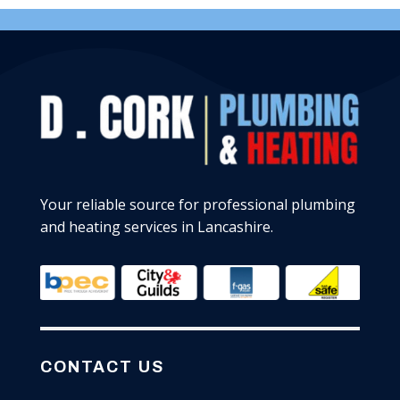
Your reliable source for professional plumbing
and heating services in Lancashire.
CONTACT US