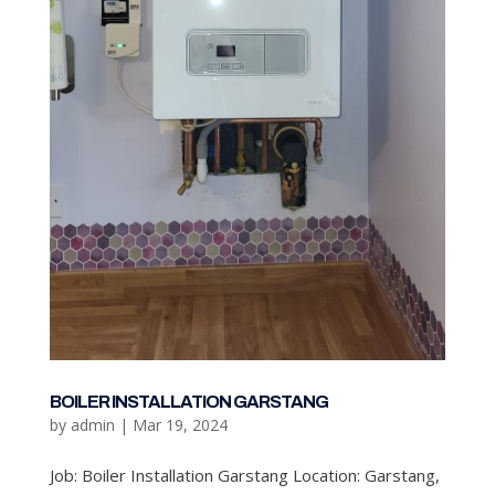
BOILER INSTALLATION GARSTANG
by
admin
|
Mar 19, 2024
Job: Boiler Installation Garstang Location: Garstang,