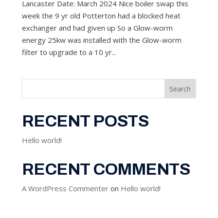
Lancaster Date: March 2024 Nice boiler swap this
week the 9 yr old Potterton had a blocked heat
exchanger and had given up So a Glow-worm
energy 25kw was installed with the Glow-worm
filter to upgrade to a 10 yr...
Search
RECENT POSTS
Hello world!
RECENT COMMENTS
A WordPress Commenter
on
Hello world!