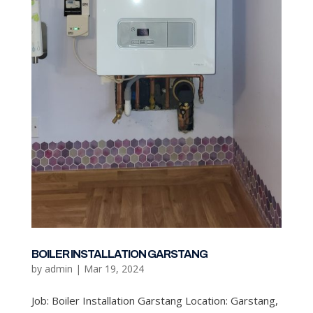
BOILER INSTALLATION GARSTANG
by
admin
|
Mar 19, 2024
Job: Boiler Installation Garstang Location: Garstang,