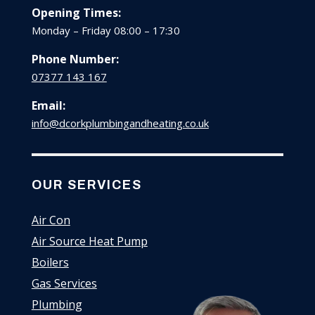
Opening Times:
Monday – Friday 08:00 – 17:30
Phone Number:
07377 143 167
Email:
info@dcorkplumbingandheating.co.uk
OUR SERVICES
Air Con
Air Source Heat Pump
Boilers
Gas Services
Plumbing