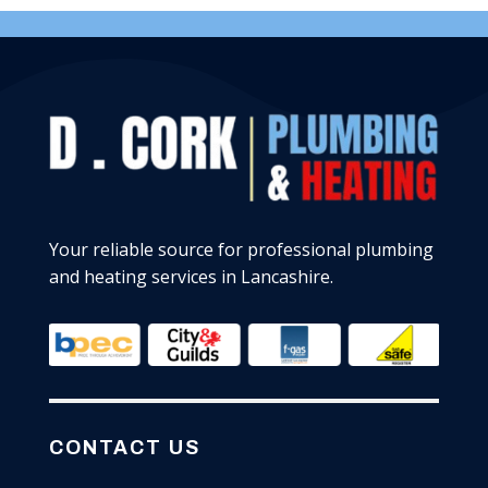
Your reliable source for professional plumbing
and heating services in Lancashire.
CONTACT US