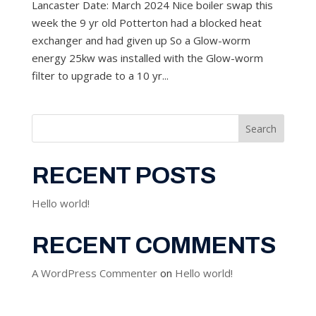
Lancaster Date: March 2024 Nice boiler swap this
week the 9 yr old Potterton had a blocked heat
exchanger and had given up So a Glow-worm
energy 25kw was installed with the Glow-worm
filter to upgrade to a 10 yr...
Search
RECENT POSTS
Hello world!
RECENT COMMENTS
A WordPress Commenter
on
Hello world!