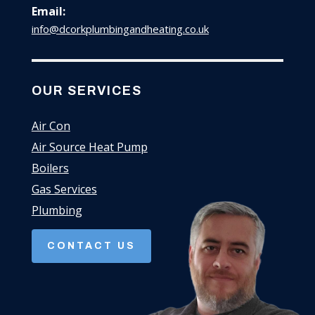
Email:
info@dcorkplumbingandheating.co.uk
OUR SERVICES
Air Con
Air Source Heat Pump
Boilers
Gas Services
Plumbing
CONTACT US