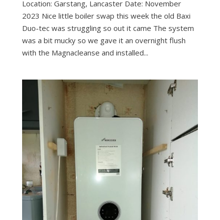
Location: Garstang, Lancaster Date: November
2023 Nice little boiler swap this week the old Baxi
Duo-tec was struggling so out it came The system
was a bit mucky so we gave it an overnight flush
with the Magnacleanse and installed...