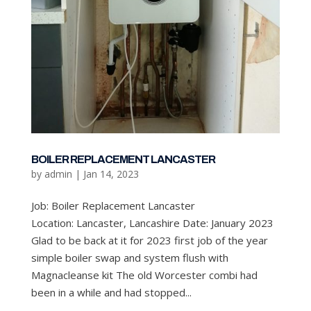
BOILER REPLACEMENT LANCASTER
by
admin
|
Jan 14, 2023
Job: Boiler Replacement Lancaster
Location: Lancaster, Lancashire Date: January 2023
Glad to be back at it for 2023 first job of the year
simple boiler swap and system flush with
Magnacleanse kit The old Worcester combi had
been in a while and had stopped...