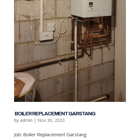
BOILER REPLACEMENT GARSTANG
by
admin
|
Nov 30, 2023
Job: Boiler Replacement Garstang