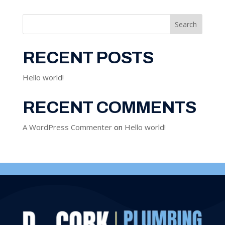
Search
RECENT POSTS
Hello world!
RECENT COMMENTS
A WordPress Commenter
on
Hello world!