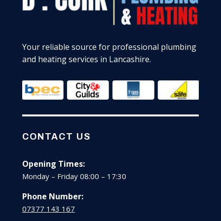
Your reliable source for professional plumbing
and heating services in Lancashire.
CONTACT US
Opening Times:
Monday – Friday 08:00 – 17:30
Phone Number:
07377 143 167