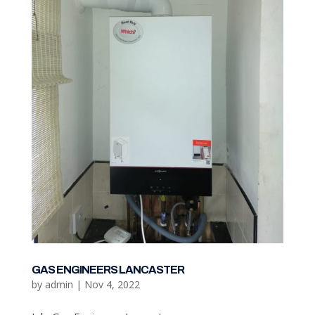
GAS ENGINEERS LANCASTER
by
admin
|
Nov 4, 2022