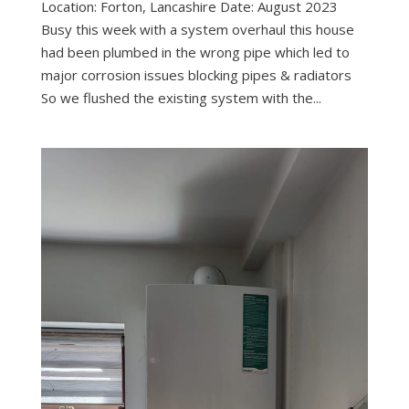
Location: Forton, Lancashire Date: August 2023
Busy this week with a system overhaul this house
had been plumbed in the wrong pipe which led to
major corrosion issues blocking pipes & radiators
So we flushed the existing system with the...