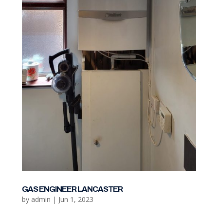
GAS ENGINEER LANCASTER
by
admin
|
Jun 1, 2023