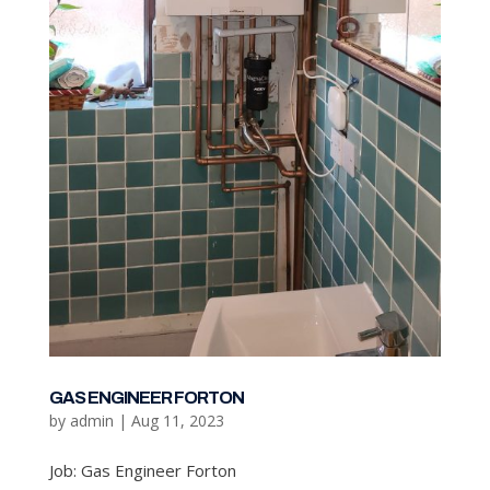
GAS ENGINEER FORTON
by
admin
|
Aug 11, 2023
Job: Gas Engineer Forton