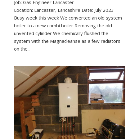
Job: Gas Engineer Lancaster
Location: Lancaster, Lancashire Date: July 2023
Busy week this week We converted an old system
boiler to a new combi boiler Removing the old
unvented cylinder We chemically flushed the
system with the Magnacleanse as a few radiators
on the...