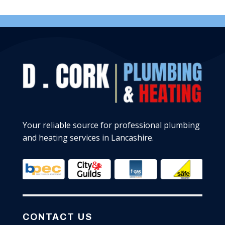
Your reliable source for professional plumbing
and heating services in Lancashire.
CONTACT US