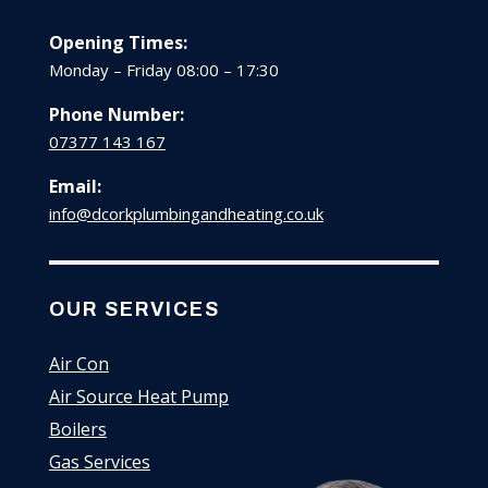
Opening Times:
Monday – Friday 08:00 – 17:30
Phone Number:
07377 143 167
Email:
info@dcorkplumbingandheating.co.uk
OUR SERVICES
Air Con
Air Source Heat Pump
Boilers
Gas Services