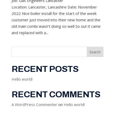
Job: Gas Engineers Lancaster
Location: Lancaster, Lancashire Date: November
2022 Nice boiler install for the start of the week
customer just moved into their new home and the
old main combi wasn’t doing so well So out it came
and replaced with a...
Search
RECENT POSTS
Hello world!
RECENT COMMENTS
A WordPress Commenter
on
Hello world!