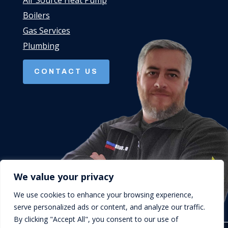
Air Source Heat Pump
Boilers
Gas Services
Plumbing
CONTACT US
We value your privacy
We use cookies to enhance your browsing experience,
serve personalized ads or content, and analyze our traffic.
By clicking "Accept All", you consent to our use of