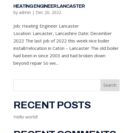
HEATING ENGINEER LANCASTER
by
admin
|
Dec 20, 2022
Job: Heating Engineer Lancaster
Location: Lancaster, Lancashire Date: December
2022 The last job of 2022 this week nice boiler
install/relocation in Caton – Lancaster The old boiler
had been in since 2003 and had broken down
beyond repair So we...
Search
RECENT POSTS
Hello world!