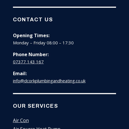
CONTACT US
Opening Times:
Monday – Friday 08:00 – 17:30
Phone Number:
07377 143 167
Email:
info@dcorkplumbingandheating.co.uk
OUR SERVICES
Air Con