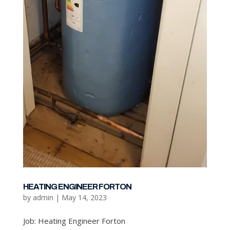
HEATING ENGINEER FORTON
by
admin
|
May 14, 2023
Job: Heating Engineer Forton