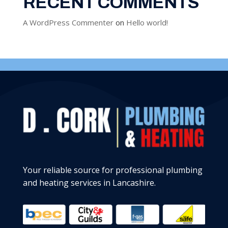
RECENT COMMENTS
A WordPress Commenter
on
Hello world!
Your reliable source for professional plumbing
and heating services in Lancashire.