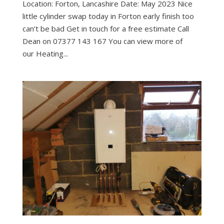
Location: Forton, Lancashire Date: May 2023 Nice
little cylinder swap today in Forton early finish too
can’t be bad Get in touch for a free estimate Call
Dean on 07377 143 167 You can view more of
our Heating...